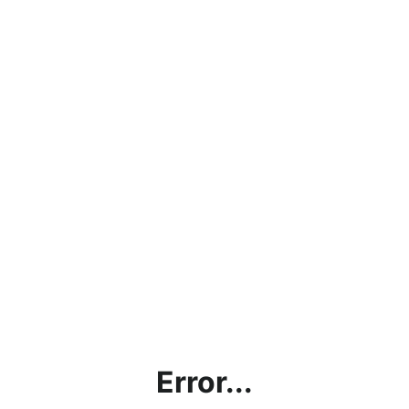
Error...