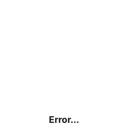
Error...