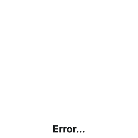
Error...