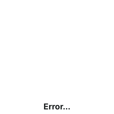
Error...