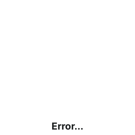
Error...